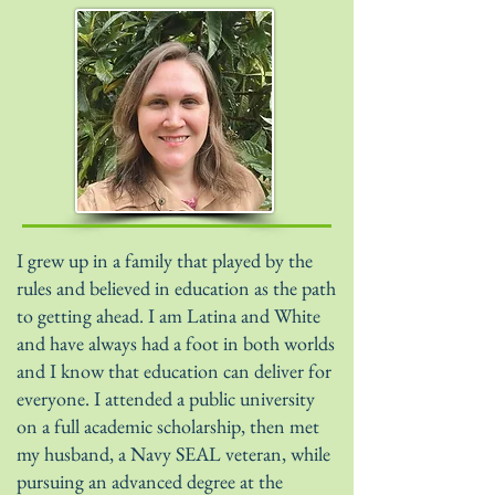
I grew up in a family that played by the
rules and believed in education as the path
to getting ahead. I am Latina and White
and have always had a foot in both worlds
and I know that education can deliver for
everyone. I attended a public university
on a full academic scholarship, then met
my husband, a Navy SEAL veteran, while
pursuing an advanced degree at the