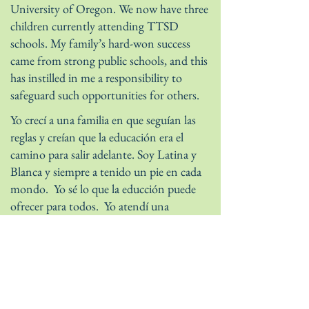
University of Oregon. We now have three
children currently attending TTSD
schools. My family’s hard-won success
came from strong public schools, and this
has instilled in me a responsibility to
safeguard such opportunities for others.
Yo crecí a una familia en que seguían las
reglas y creían que la educación era el
camino para salir adelante. Soy Latina y
Blanca y siempre a tenido un pie en cada
mondo. Yo sé lo que la educción puede
ofrecer para todos. Yo atendí una
universidad público con una beca
académica completa. Conocí a mi esposo,
un veterano de Navy SEAL, mientras
completando una licenciatura maestría en
la Universidad de Oregon. Nosotros