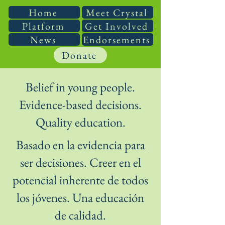
Home
Meet Crystal
Platform
Get Involved
News
Endorsements
Donate
Belief in young people.
Evidence-based decisions.
Quality education.
Basado en la evidencia para
ser decisiones. Creer en el
potencial inherente de todos
los jóvenes. Una educación
de calidad.